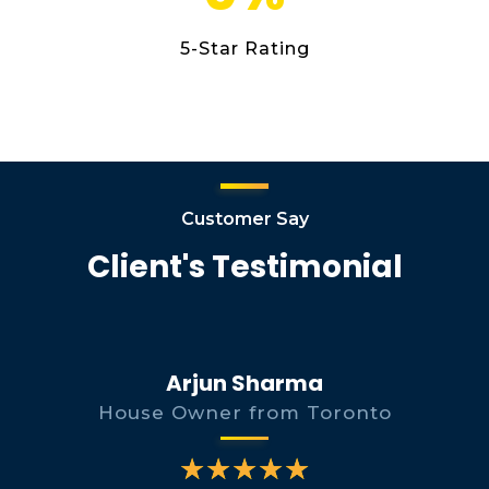
5-Star Rating
Customer Say
Client's Testimonial
Arjun Sharma
House Owner from Toronto