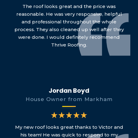
The roof looks great and the price was
reasonable. He was very responsive, helpful
and professional throughout the whole
process. They also cleaned up well after they
were done. I would definitely recommend
Thrive Roofing.
Jordan Boyd
House Owner from Markham
My new roof looks great thanks to Victor and
his team! He was quick to respond to my