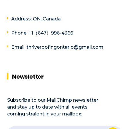
Address: ON, Canada
Phone: +1（647）996-4366
Email: thriveroofingontario@gmail.com
Newsletter
Subscribe to our MailChimp newsletter
and stay up to date with all events
coming straight in your mailbox: