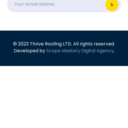
© 2023 Thrive Roofing LTD. All rights reserved.
Developed by
Scope Mastery Digital Agency
.