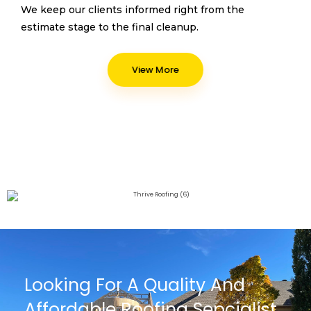
We keep our clients informed right from the
estimate stage to the final cleanup.
View More
Looking For A Quality And
Affordable Roofing Sepcialist