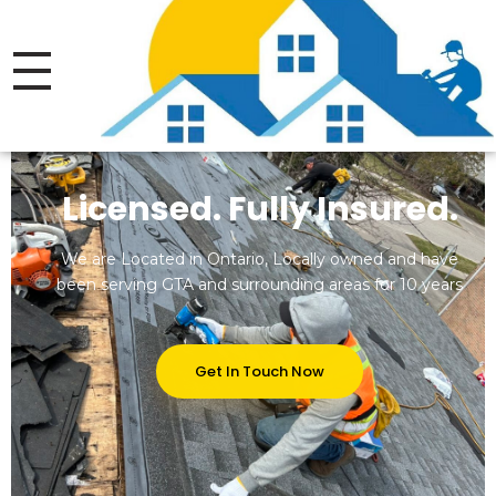
Thrive Roofing LTD.
Licensed.Insured Roofing Company
Licensed. Fully Insured.
We are Located in Ontario, Locally owned and have
been serving GTA and surrounding areas for 10 years
Get In Touch Now