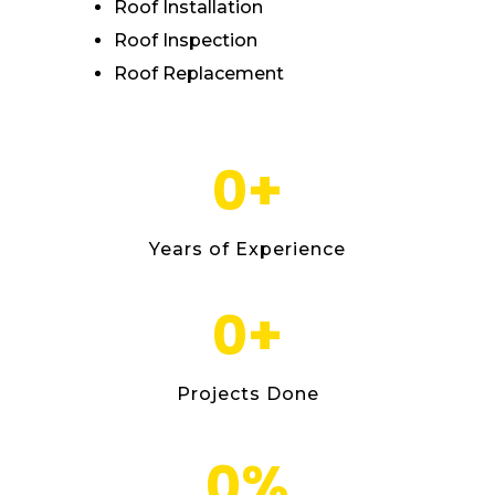
Roof Installation
Roof Inspection
Roof Replacement
0
+
Years of Experience
0
+
Projects Done
0
%