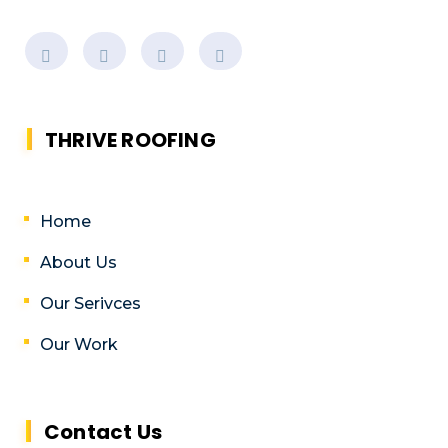
THRIVE ROOFING
Home
About Us
Our Serivces
Our Work
Contact Us