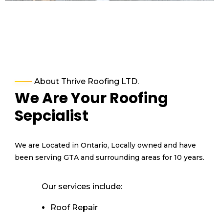
About Thrive Roofing LTD.
We Are Your Roofing
Sepcialist
We are Located in Ontario, Locally owned and have
been serving GTA and surrounding areas for 10 years.
Our services include:
Roof Repair