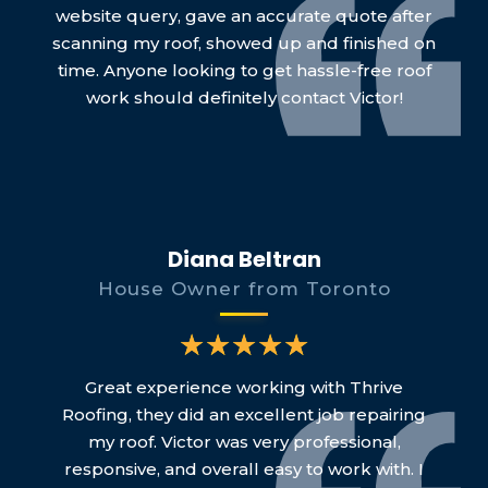
website query, gave an accurate quote after
scanning my roof, showed up and finished on
time. Anyone looking to get hassle-free roof
work should definitely contact Victor!
Diana Beltran
House Owner from Toronto
Great experience working with Thrive
Roofing, they did an excellent job repairing
my roof. Victor was very professional,
responsive, and overall easy to work with. I