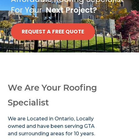
For Your
Next Project?
REQUEST A FREE QUOTE
We Are Your Roofing
Specialist
We are Located in Ontario, Locally
owned and have been serving GTA
and surrounding areas for 10 years.