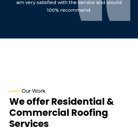
am very satisfied with the service and would
100% recommend.
Our Work
We offer Residential &
Commercial Roofing
Services