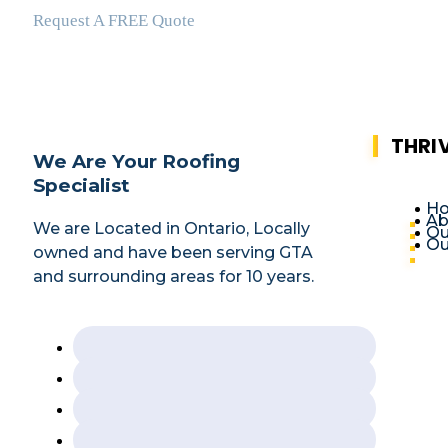
Request A FREE Quote
THRI
We Are Your Roofing
Specialist
H
Ab
We are Located in Ontario, Locally
Ou
Ou
owned and have been serving GTA
and surrounding areas for 10 years.