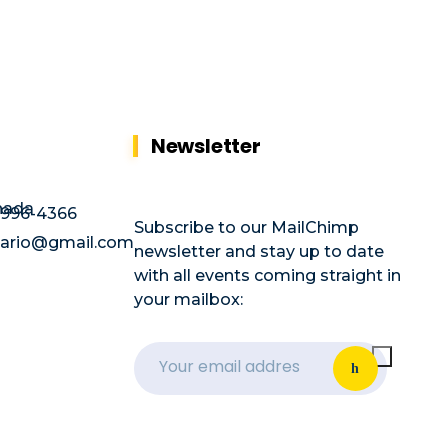
Newsletter
nada
996-4366
Subscribe to our MailChimp
ntario@gmail.com
newsletter and stay up to date
with all events coming straight in
your mailbox: