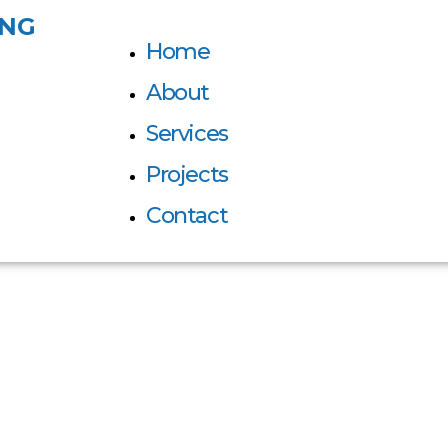
ING
Home
About
Services
Projects
Contact