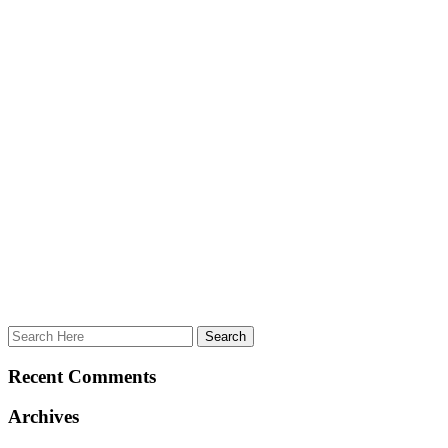
Recent Comments
Archives