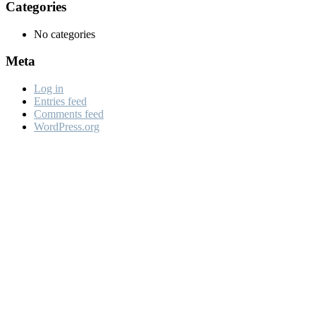
Categories
No categories
Meta
Log in
Entries feed
Comments feed
WordPress.org
Looking For A Quality A
Roofing Sepcialist For Y
Project?