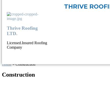
THRIVE ROOF
Thrive Roofing
LTD.
Licensed.Insured Roofing
Company
Home
»
Construction
Construction