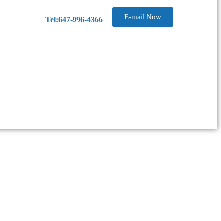
E-mail Now
Tel:647-996-4366