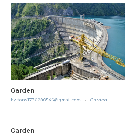
Garden
by
tony1730280546@gmail.com
Garden
Garden