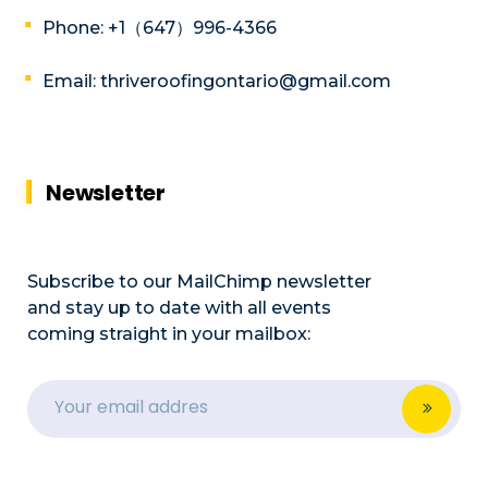
Phone: +1（647）996-4366
Email: thriveroofingontario@gmail.com
Newsletter
Subscribe to our MailChimp newsletter
and stay up to date with all events
coming straight in your mailbox: