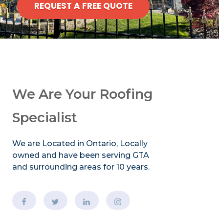
REQUEST A FREE QUOTE
We Are Your Roofing
Specialist
We are Located in Ontario, Locally
owned and have been serving GTA
and surrounding areas for 10 years.