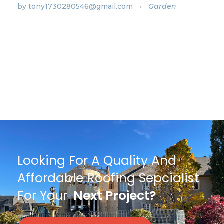
by
tony1730280546@gmail.com
Garden
Looking For A Quality And
Affordable Roofing Sepcialist
For Your
Next Project?