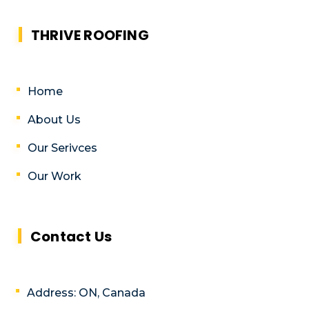
THRIVE ROOFING
Home
About Us
Our Serivces
Our Work
Contact Us
Address: ON, Canada