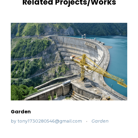
Related Projects/Works
Garden
by
tony1730280546@gmail.com
Garden