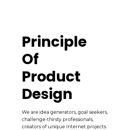
Principle
Of
Product
Design
We are idea generators, goal seekers,
challenge-thirsty professionals,
creators of unique Internet projects.