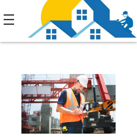
Thrive Roofing LTD.
Licensed.Insured Roofing Company