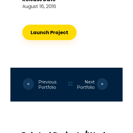
August 16, 2016
Launch Project
Previous
Next
Portfolio
Portfolio