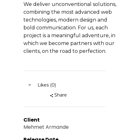
We deliver unconventional solutions,
combining the most advanced web
technologies, modern design and
bold communication. For us, each
project is a meaningful adventure, in
which we become partners with our
clients, on the road to perfection.
Likes (0)
Share
Client
Mehmet Armande
Release Date